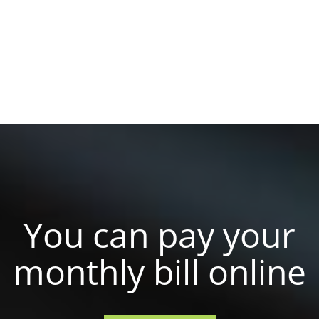
You can pay your
monthly bill online