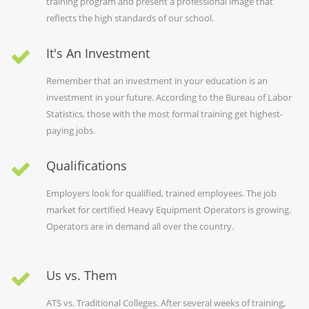
training program and present a professional image that
reflects the high standards of our school.
It's An Investment
Remember that an investment in your education is an
investment in your future. According to the Bureau of Labor
Statistics, those with the most formal training get highest-
paying jobs.
Qualifications
Employers look for qualified, trained employees. The job
market for certified Heavy Equipment Operators is growing.
Operators are in demand all over the country.
Us vs. Them
ATS vs. Traditional Colleges. After several weeks of training,