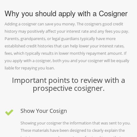
Why you should apply with a Cosigner
Adding a cosigner can save you money. The cosigners good credit
history may positively affect your interest rate and any fees you pay.
Parents, grandparents, or legal guardians typically have more
established credit histories that can help lower your interest rates,
fees, which typically results in lower monthly repayment amount. If
you apply with a cosigner, both you and your cosigner will be equally
liable for repaying you loan.
Important points to review with a
prospective cosigner.
Show Your Cosign
Showing your cosigner the information that was sent to you.
These materials have been designed to clearly explain the