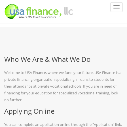
Who We Are & What We Do
Welcome to USA Finance, where we fund your future. USA Finance is a
private financing organization specializing in loans to students for
their attendance at private vocational schools. If you are in need of
financing for your education for specialized vocational training, look
no further.
Applying Online
You can complete an application online through the "Application" link.