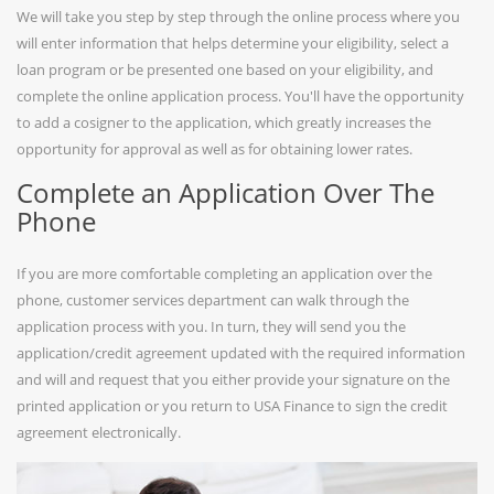
We will take you step by step through the online process where you
will enter information that helps determine your eligibility, select a
loan program or be presented one based on your eligibility, and
complete the online application process. You'll have the opportunity
to add a cosigner to the application, which greatly increases the
opportunity for approval as well as for obtaining lower rates.
Complete an Application Over The
Phone
If you are more comfortable completing an application over the
phone, customer services department can walk through the
application process with you. In turn, they will send you the
application/credit agreement updated with the required information
and will and request that you either provide your signature on the
printed application or you return to USA Finance to sign the credit
agreement electronically.