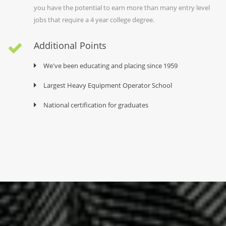
you have the potential to earn more than many entry level
jobs that require a 4 year college degree.
Additional Points
We've been educating and placing since 1959
Largest Heavy Equipment Operator School
National certification for graduates