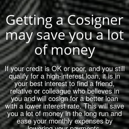
Getting a Cosigner
may save you a lot
of money
If your credit is OK or poor, and you still
qualify for a high-interest loan, it is in
your best interest to find a friend,
relative or colleague who believes in
you and will cosign for a better loan
with a lower interest rate. This will save
you a lot of money in the long run and
ease your monthly expenses by
lowering your payments.