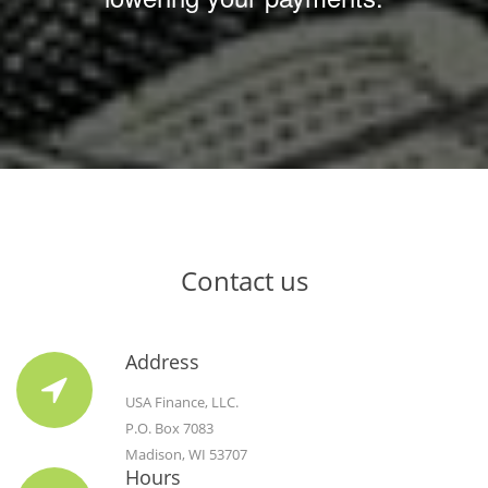
Contact us
Address
USA Finance, LLC.
P.O. Box 7083
Madison, WI 53707
Hours