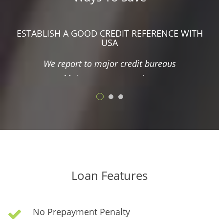
Make bigger payments and save interest
ESTABLISH A GOOD CREDIT REFERENCE WITH
USA
We report to major credit bureaus
Make payments on time
NO PREPAYMENT PENALTY
Refinance if you can find better interest rates
Make bigger payments and save interest
INTEREST SAVINGS ARE AVAILABLE
Loan Features
Make payments electronically and save 3% interest
Checking/Savings Account, Debit Cards, or Credit
No Prepayment Penalty
Cards