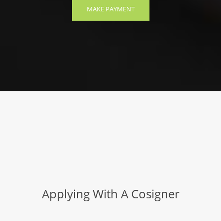
MAKE PAYMENT
Applying With A Cosigner