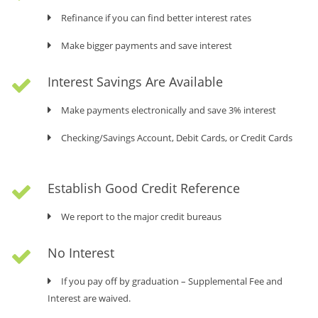
Refinance if you can find better interest rates
ESTABLISH A GOOD CREDIT REFERENCE WITH
Make bigger payments and save interest
USA
We report to major credit bureaus
Interest Savings Are Available
Make payments on time
Make payments electronically and save 3% interest
NO PREPAYMENT PENALTY
Checking/Savings Account, Debit Cards, or Credit Cards
Refinance if you can find better interest rates
Establish Good Credit Reference
Make bigger payments and save interest
We report to the major credit bureaus
ESTABLISH A GOOD CREDIT REFERENCE WITH
USA
No Interest
We report to major credit bureaus
If you pay off by graduation – Supplemental Fee and
Make payments on time
Interest are waived.