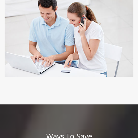
NO PREPAYMENT PENALTY
Refinance if you can find better interest rates
Ways To Save